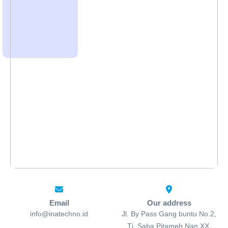
Email
Our address
info@inatechno.id
Jl. By Pass Gang buntu No.2,
Tj. Saba Pitameh Nan XX,