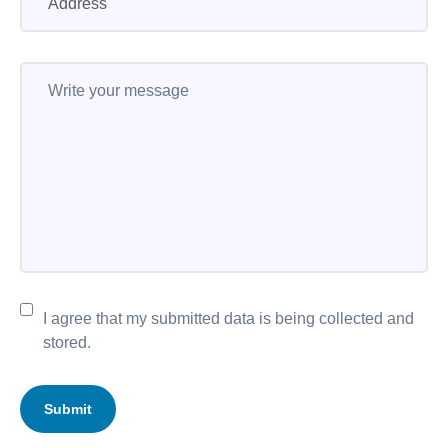
I agree that my submitted data is being collected and
stored.
Submit