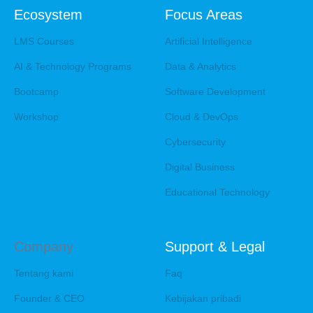
Ecosystem
Focus Areas
LMS Courses
Artificial Intelligence
AI & Technology Programs
Data & Analytics
Bootcamp
Software Development
Workshop
Cloud & DevOps
Cybersecurity
Digital Business
Educational Technology
Company
Support & Legal
Tentang kami
Faq
Founder & CEO
Kebijakan pribadi