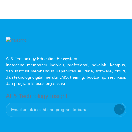
AI & Technology Education Ecosystem
Inatechno membantu individu, profesional, sekolah, kampus,
dan institusi membangun kapabilitas AI, data, software, cloud,
dan teknologi digital melalui LMS, training, bootcamp, sertifikasi,
dan program khusus organisasi.
AI & Technology Insight