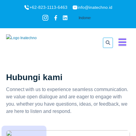
+62-823-1113-6463
info@inatechno.id
Hubungi kami
Connect with us to experience seamless communication.
we value open dialogue and are eager to engage with
you. whether you have questions, ideas, or feedback, we
are here to listen and respond.