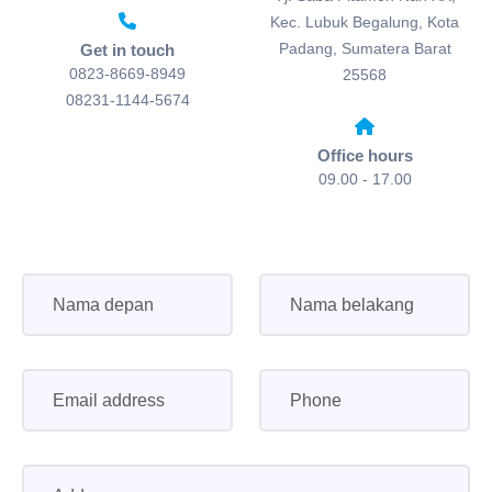
Kec. Lubuk Begalung, Kota
Padang, Sumatera Barat
Get in touch
0823-8669-8949
25568
08231-1144-5674
Office hours
09.00 - 17.00