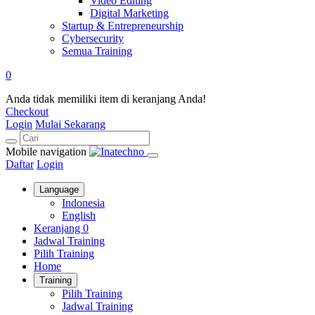
Video Editing
Digital Marketing
Startup & Entrepreneurship
Cybersecurity
Semua Training
0
Anda tidak memiliki item di keranjang Anda!
Checkout
Login
Mulai Sekarang
Mobile navigation
Daftar
Login
Language
Indonesia
English
Keranjang
0
Jadwal Training
Pilih Training
Home
Training
Pilih Training
Jadwal Training