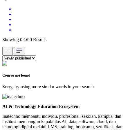
Showing 0 Of 0 Results
Course not found
Sorry, try using more similar words in your search.
AI & Technology Education Ecosystem
Inatechno membantu individu, profesional, sekolah, kampus, dan
institusi membangun kapabilitas AI, data, software, cloud, dan
teknologi digital melalui LMS, training, bootcamp, sertifikasi, dan