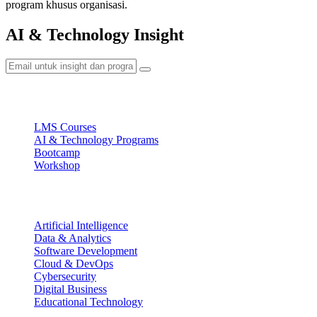
program khusus organisasi.
AI & Technology Insight
Ecosystem
LMS Courses
AI & Technology Programs
Bootcamp
Workshop
Focus Areas
Artificial Intelligence
Data & Analytics
Software Development
Cloud & DevOps
Cybersecurity
Digital Business
Educational Technology