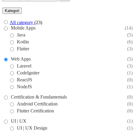
Kategori
All category
(23)
Mobile Apps
(14)
Java
(5)
Kotlin
(6)
Flutter
(3)
Web Apps
(5)
Laravel
(3)
CodeIgniter
(1)
ReactJS
(0)
NodeJS
(1)
Certification & Fundamentals
(0)
Android Certification
(0)
Flutter Certification
(0)
UI | UX
(1)
UI | UX Design
(1)