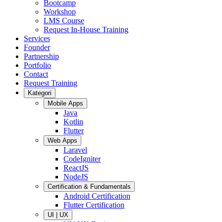
Bootcamp
Workshop
LMS Course
Request In-House Training
Services
Founder
Partnership
Portfolio
Contact
Request Training
Kategori
Mobile Apps
Java
Kotlin
Flutter
Web Apps
Laravel
CodeIgniter
ReactJS
NodeJS
Certification & Fundamentals
Android Certification
Flutter Certification
UI | UX