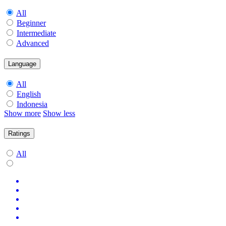
All
Beginner
Intermediate
Advanced
Language
All
English
Indonesia
Show more
Show less
Ratings
All