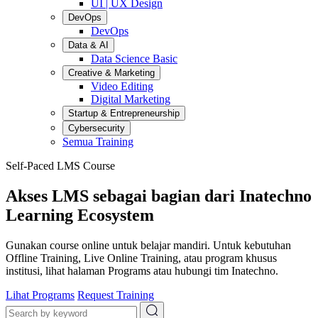
UI | UX Design
DevOps
DevOps
Data & AI
Data Science Basic
Creative & Marketing
Video Editing
Digital Marketing
Startup & Entrepreneurship
Cybersecurity
Semua Training
Self-Paced LMS Course
Akses LMS sebagai bagian dari Inatechno
Learning Ecosystem
Gunakan course online untuk belajar mandiri. Untuk kebutuhan
Offline Training, Live Online Training, atau program khusus
institusi, lihat halaman Programs atau hubungi tim Inatechno.
Lihat Programs
Request Training