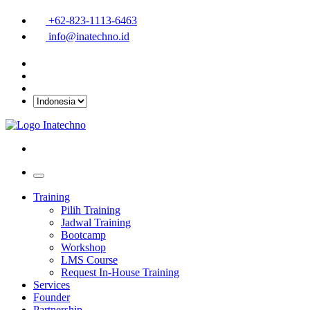
+62-823-1113-6463
info@inatechno.id
Training
Pilih Training
Jadwal Training
Bootcamp
Workshop
LMS Course
Request In-House Training
Services
Founder
Partnership