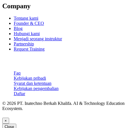
Company
Tentang kami
Founder & CEO
Blog
Hubungi kami
Menjadi seorang instruktur
Partnership
Request Training
Support & Legal
Faq
Kebijakan pribadi
Syarat dan ketentuan
Kebijakan pengembalian
Daftar
© 2026 PT. Inatechno Berkah Khalifa. AI & Technology Education
Ecosystem.
×
Close