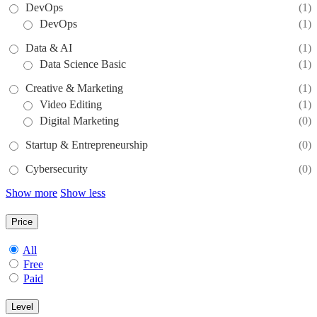
DevOps
(1)
DevOps
(1)
Data & AI
(1)
Data Science Basic
(1)
Creative & Marketing
(1)
Video Editing
(1)
Digital Marketing
(0)
Startup & Entrepreneurship
(0)
Cybersecurity
(0)
Show more
Show less
Price
All
Free
Paid
Level