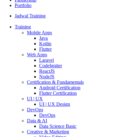
Portfolio
Jadwal Training
Training
Mobile Apps
Java
Kotlin
Flutter
Web Apps
Laravel
CodeIgniter
ReactJS
NodeJS
Certification & Fundamentals
Android Certification
Flutter Certification
UI | UX
UI | UX Design
DevOps
DevOps
Data & AI
Data Science Basic
Creative & Marketing