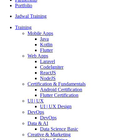
Portfolio
Jadwal Training
Training
Mobile Apps
Java
Kotlin
Flutter
Web Apps
Laravel
CodeIgniter
ReactJS
NodeJS
Certification & Fundamentals
Android Certification
Flutter Certification
UI | UX
UI | UX Design
DevOps
DevOps
Data & AI
Data Science Basic
Creative & Marketing