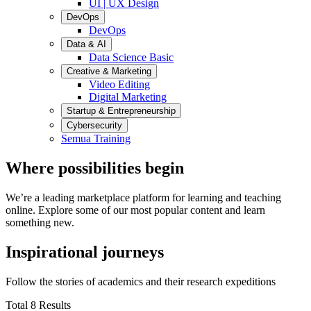
UI | UX Design
DevOps
DevOps
Data & AI
Data Science Basic
Creative & Marketing
Video Editing
Digital Marketing
Startup & Entrepreneurship
Cybersecurity
Semua Training
Where possibilities begin
We’re a leading marketplace platform for learning and teaching
online. Explore some of our most popular content and learn
something new.
Inspirational journeys
Follow the stories of academics and their research expeditions
Total 8 Results