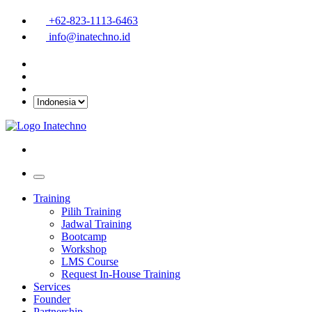
+62-823-1113-6463
info@inatechno.id
Training
Pilih Training
Jadwal Training
Bootcamp
Workshop
LMS Course
Request In-House Training
Services
Founder
Partnership