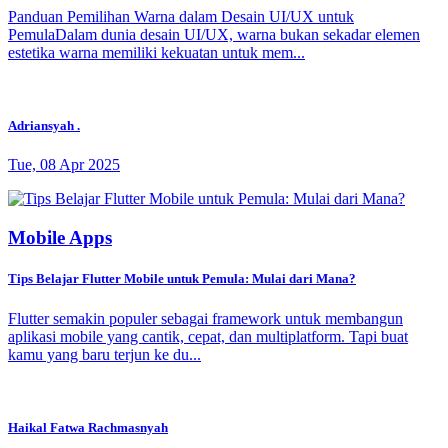
Panduan Pemilihan Warna dalam Desain UI/UX untuk
PemulaDalam dunia desain UI/UX, warna bukan sekadar elemen
estetika warna memiliki kekuatan untuk mem...
Adriansyah .
Tue, 08 Apr 2025
Mobile Apps
Tips Belajar Flutter Mobile untuk Pemula: Mulai dari Mana?
Flutter semakin populer sebagai framework untuk membangun
aplikasi mobile yang cantik, cepat, dan multiplatform. Tapi buat
kamu yang baru terjun ke du...
Haikal Fatwa Rachmasnyah