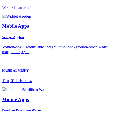
Wed, 31 Jan 2024
Mobile Apps
Widget Appbar
.contoh-box { width: auto; height: auto; background-color: white;
margin: 20px; ...
HASBI ALMISKY
Thu, 01 Feb 2024
Mobile Apps
Panduan Pemilihan Warna