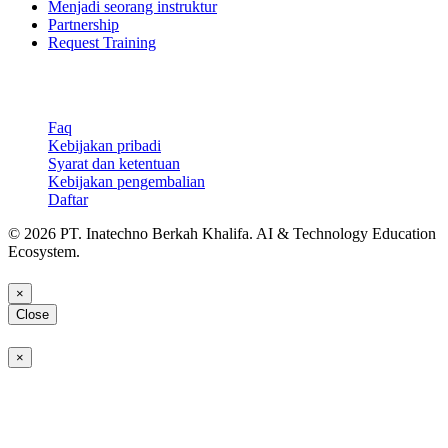
Menjadi seorang instruktur
Partnership
Request Training
Support & Legal
Faq
Kebijakan pribadi
Syarat dan ketentuan
Kebijakan pengembalian
Daftar
© 2026 PT. Inatechno Berkah Khalifa. AI & Technology Education
Ecosystem.
×
Close
×