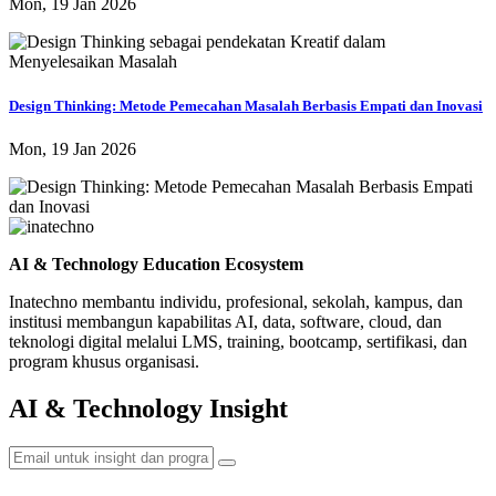
Mon, 19 Jan 2026
Design Thinking: Metode Pemecahan Masalah Berbasis Empati dan Inovasi
Mon, 19 Jan 2026
AI & Technology Education Ecosystem
Inatechno membantu individu, profesional, sekolah, kampus, dan
institusi membangun kapabilitas AI, data, software, cloud, dan
teknologi digital melalui LMS, training, bootcamp, sertifikasi, dan
program khusus organisasi.
AI & Technology Insight