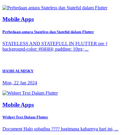
Mobile Apps
Perbedaan antara Stateless dan Stateful dalam Flutter
STATELESS AND STATEFULL IN FLUTTER pre {
background-color: #f4f4f4; padding: 10px; ...
HASBI ALMISKY
Mon, 22 Jan 2024
Mobile Apps
Widget Text Dalam Flutter
Document Halo sobatIna ???? bagimana kabarnya hari ini, ...