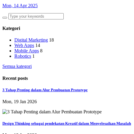
Mon, 14 Apr 2025
Kategori
Digital Marketing
18
Web Apps
14
Mobile Apps
8
Robotics
1
Semua kategori
Recent posts
​3 Tahap Penting dalam Alur Pembuatan Prototype
Mon, 19 Jan 2026
Design Thinking sebagai pendekatan Kreatif dalam Menyelesaikan Masalah