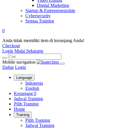
Video Editing
Digital Marketing
Startup & Entrepreneurship
Cybersecurity
Semua Training
0
Anda tidak memiliki item di keranjang Anda!
Checkout
Login
Mulai Sekarang
Mobile navigation
Daftar
Login
Language
Indonesia
English
Keranjang
0
Jadwal Training
Pilih Training
Home
Training
Pilih Training
Jadwal Training