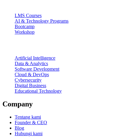
Ecosystem
LMS Courses
AI & Technology Programs
Bootcamp
Workshop
Focus Areas
Artificial Intelligence
Data & Analytics
Software Development
Cloud & DevOps
Cybersecurity
Digital Business
Educational Technology
Company
Tentang kami
Founder & CEO
Blog
Hubungi kami