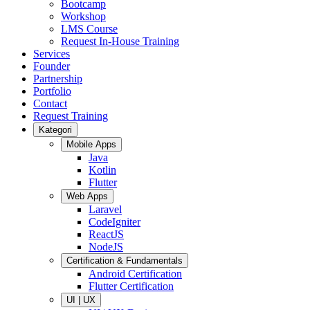
Bootcamp
Workshop
LMS Course
Request In-House Training
Services
Founder
Partnership
Portfolio
Contact
Request Training
Kategori
Mobile Apps
Java
Kotlin
Flutter
Web Apps
Laravel
CodeIgniter
ReactJS
NodeJS
Certification & Fundamentals
Android Certification
Flutter Certification
UI | UX