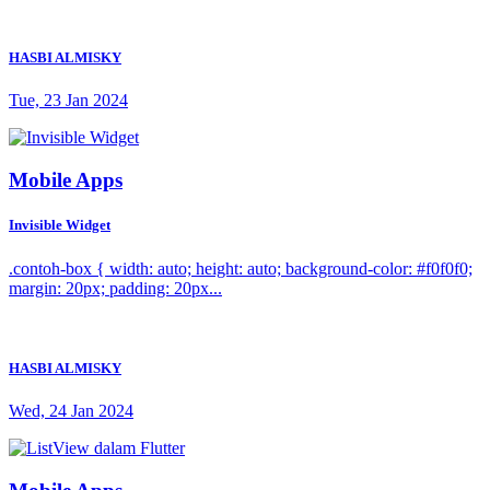
HASBI ALMISKY
Tue, 23 Jan 2024
Mobile Apps
Invisible Widget
.contoh-box { width: auto; height: auto; background-color: #f0f0f0;
margin: 20px; padding: 20px...
HASBI ALMISKY
Wed, 24 Jan 2024