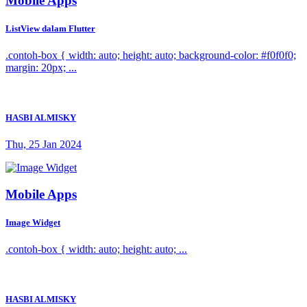
Mobile Apps
ListView dalam Flutter
.contoh-box { width: auto; height: auto; background-color: #f0f0f0;
margin: 20px; ...
HASBI ALMISKY
Thu, 25 Jan 2024
Mobile Apps
Image Widget
.contoh-box { width: auto; height: auto; ...
HASBI ALMISKY